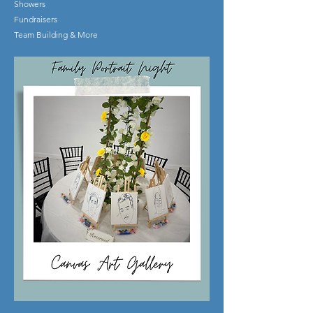
Showers
Fundraisers
Team Building & More