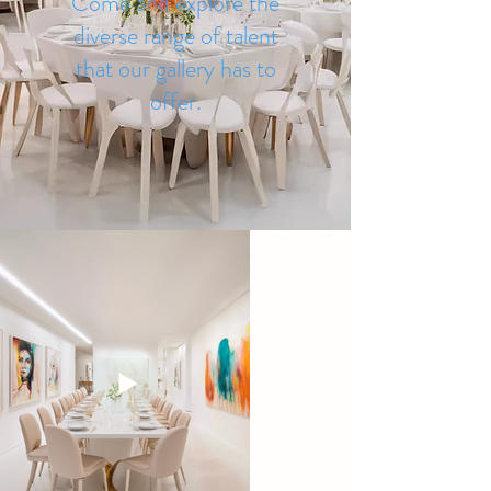
Come and explore the
diverse range of talent
that our gallery has to
offer.