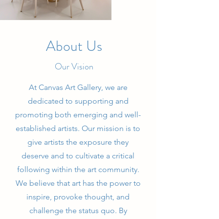
About Us
Our Vision
At Canvas Art Gallery, we are
dedicated to supporting and
promoting both emerging and well-
established artists. Our mission is to
give artists the exposure they
deserve and to cultivate a critical
following within the art community.
We believe that art has the power to
inspire, provoke thought, and
challenge the status quo. By