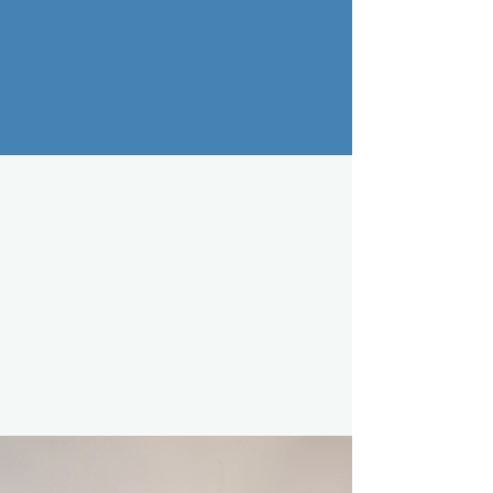
CONTACT