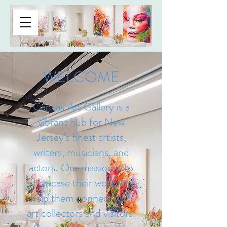
CANVAS ART GALLERY
WELCOME
Canvas Art Gallery is a
vibrant hub for New
Jersey's finest artists,
writers, musicians, and
actors. Our mission is to
showcase their work and
help them connect with
art collectors and visitors.