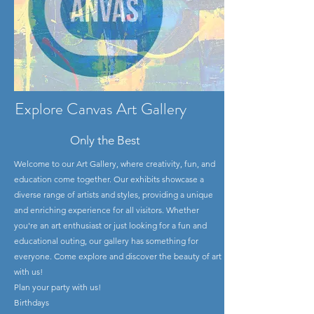
Explore Canvas Art Gallery
Only the Best
Welcome to our Art Gallery, where creativity, fun, and
education come together. Our exhibits showcase a
diverse range of artists and styles, providing a unique
and enriching experience for all visitors. Whether
you're an art enthusiast or just looking for a fun and
educational outing, our gallery has something for
everyone. Come explore and discover the beauty of art
with us!
Plan your party with us!
Birthdays