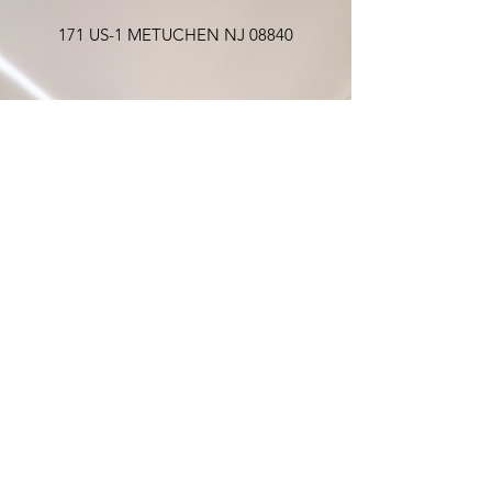
171 US-1 METUCHEN NJ 08840