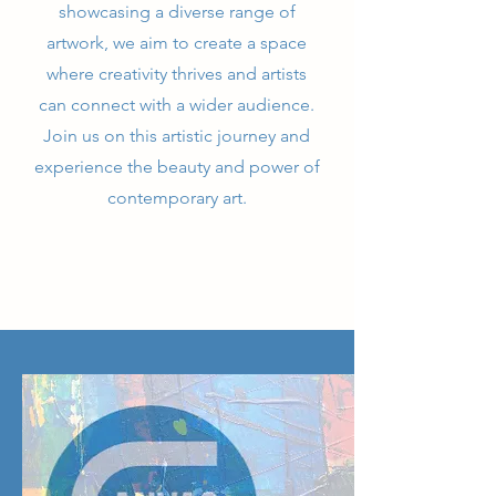
showcasing a diverse range of
artwork, we aim to create a space
where creativity thrives and artists
can connect with a wider audience.
Join us on this artistic journey and
experience the beauty and power of
contemporary art.